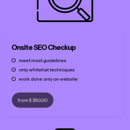
Onsite SEO Checkup
meet most guidelines
only whitehat techniques
work done only on website
from $ 350.00