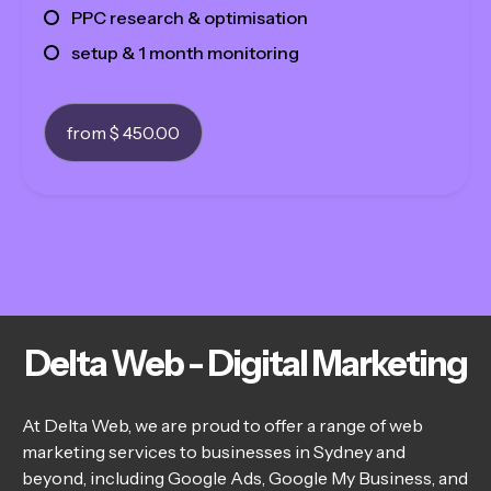
PPC research & optimisation
setup & 1 month monitoring
from $ 450.00
Delta Web - Digital Marketing
At Delta Web, we are proud to offer a range of web
marketing services to businesses in Sydney and
beyond, including Google Ads, Google My Business, and