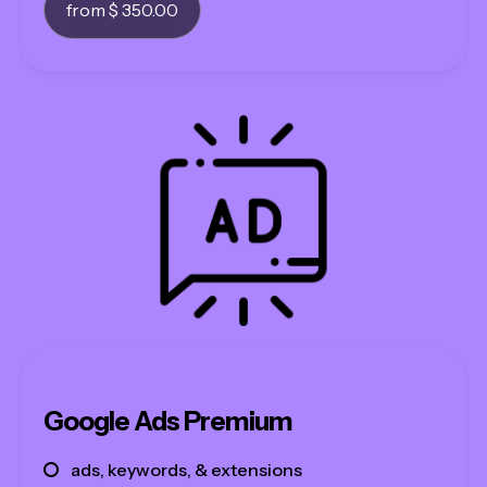
from $ 350.00
Google Ads Premium
ads, keywords, & extensions