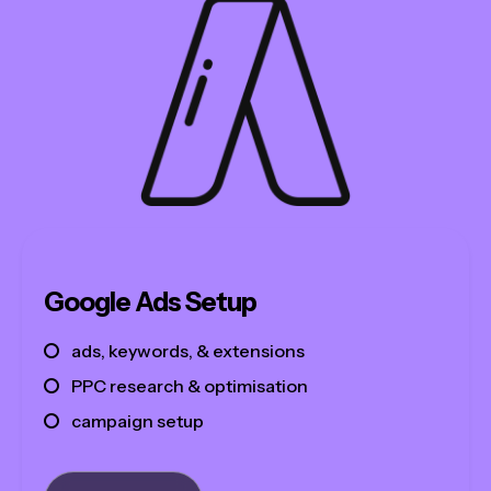
Google Ads Setup
ads, keywords, & extensions
PPC research & optimisation
campaign setup