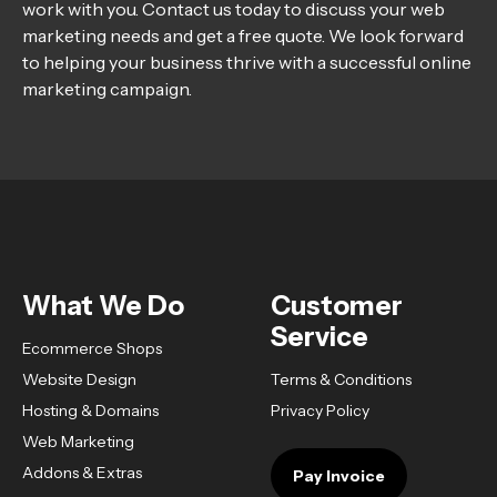
work with you. Contact us today to discuss your web
marketing needs and get a free quote. We look forward
to helping your business thrive with a successful online
marketing campaign.
What We Do
Customer
Service
Ecommerce Shops
Website Design
Terms & Conditions
Hosting & Domains
Privacy Policy
Web Marketing
Addons & Extras
Pay Invoice