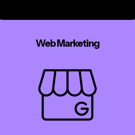
Web Marketing
ecommerce
websites
hosting
marketing
addons