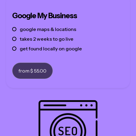
about
Google My Business
contact
google maps & locations
see our work
takes 2 weeks to go live
get found locally on google
from $ 55.00