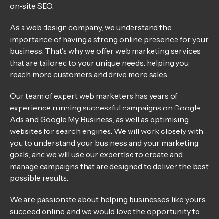
on-site SEO.
As a web design company, we understand the
importance of having a strong online presence for your
business. That's why we offer web marketing services
that are tailored to your unique needs, helping you
reach more customers and drive more sales.
Our team of expert web marketers has years of
experience running successful campaigns on Google
Ads and Google My Business, as well as optimising
websites for search engines. We will work closely with
you to understand your business and your marketing
goals, and we will use our expertise to create and
manage campaigns that are designed to deliver the best
possible results.
We are passionate about helping businesses like yours
succeed online, and we would love the opportunity to