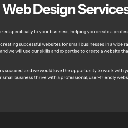
 Web Design Service
ed specifically to your business, helping you create a profess
reating successful websites for small businesses in a wide ran
nd we will use our skills and expertise to create a website th
rs succeed, and we would love the opportunity to work with y
 small business thrive with a professional, user-friendly websi