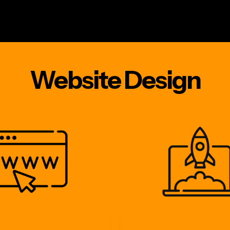
e
websites
hosting
marketing
addons
a
Website Design