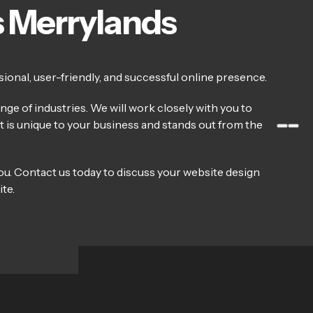
s Merrylands
ional, user-friendly, and successful online presence.
ge of industries. We will work closely with you to
at is unique to your business and stands out from the
ou. Contact us today to discuss your website design
te.