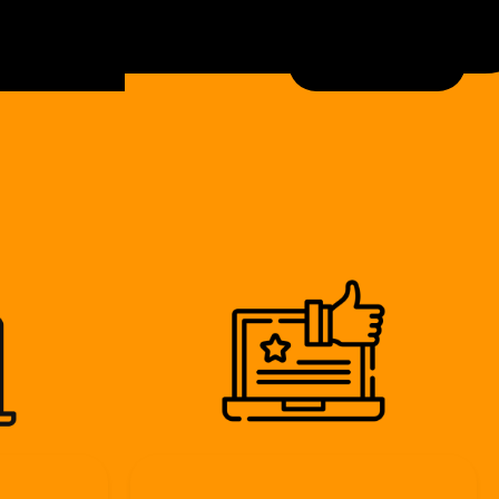
bout
contact
View Our Work