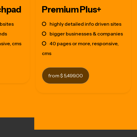
chpad
Premium Plus+
bsites
highly detailed info driven sites
nds
bigger businesses & companies
nsive, cms
40 pages or more, responsive,
cms
from $ 5,499.00