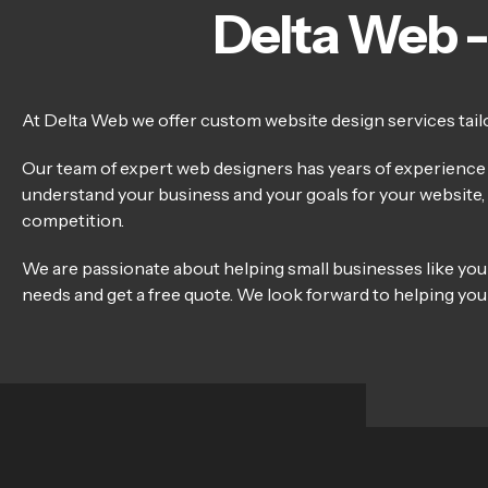
Delta Web -
At Delta Web we offer custom website design services tailor
Our team of expert web designers has years of experience c
understand your business and your goals for your website, a
competition.
We are passionate about helping small businesses like you
needs and get a free quote. We look forward to helping your