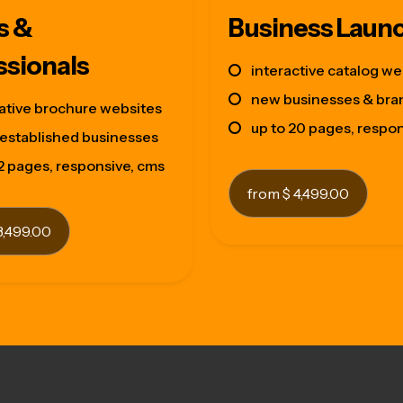
s &
Business Laun
ssionals
interactive catalog we
new businesses & bra
ative brochure websites
up to 20 pages, respo
established businesses
12 pages, responsive, cms
from $ 4,499.00
3,499.00