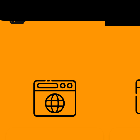
ecommerc