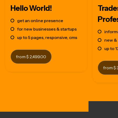
Hello World!
Trade
Profe
get an online presence
for new businesses & startups
inform
up to 5 pages, responsive, cms
new & 
up to 
from $ 2,499.00
from $ 