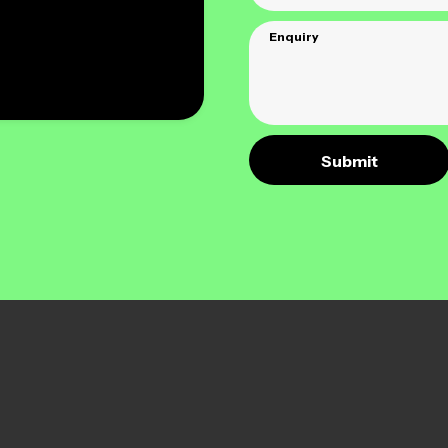
Enquiry
Submit