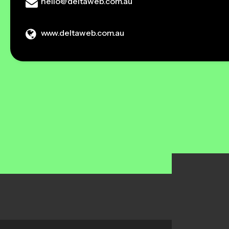
hello@deltaweb.com.au
www.deltaweb.com.au