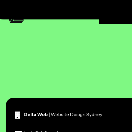
ecommerc
Delta Web
| Website Design Sydney