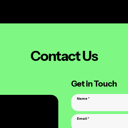
e
websites
hosting
marketing
addons
a
Contact Us
Get in Touch
Name
*
Email
*